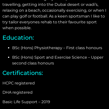
travelling, getting into the Dubai desert or wadi’s,
relaxing on a beach, occasionally exercising, or when I
can play golf or football. As a keen sportsman I like to
try tailor everyones rehab to their favourite sport
when possible.
Education:
BSc (Hons) Physiotherapy – First class honours
BSc (Hons) Sport and Exercise Science – Upper
second class honours
Certifications:
HCPC registered
DHA registered
Basic Life Support – 2019