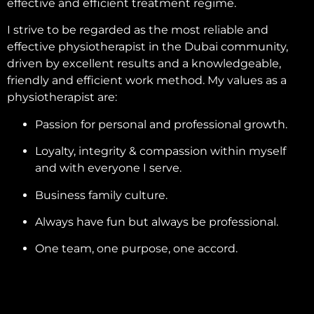
effective and efficient treatment regime.
I strive to be regarded as the most reliable and
effective physiotherapist in the Dubai community,
driven by excellent results and a knowledgeable,
friendly and efficient work method. My values as a
physiotherapist are:
Passion for personal and professional growth.
Loyalty, integrity & compassion within myself
and with everyone I serve.
Business family culture.
Always have fun but always be professional.
One team, one purpose, one accord.