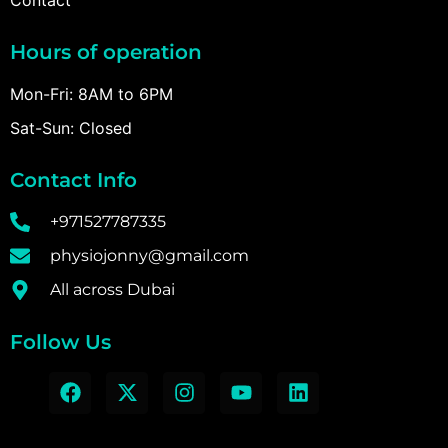
Hours of operation
Mon-Fri: 8AM to 6PM
Sat-Sun: Closed
Contact Info
+971527787335
physiojonny@gmail.com
All across Dubai
Follow Us