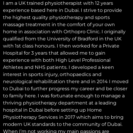
I am a UK trained physiotherapist with 12 years
experience based here in Dubai. I strive to provide
the highest quality physiotherapy and sports
massage treatment in the comfort of your own
home in association with Orthopro Clinic. I originally
qualified from the University of Bradford in the UK
with 1st class honours. I then worked for a Private
Hospital for 3 years that allowed me to gain
experience with both High Level Professional
Athletes and NHS patients. I developed a keen
interest in sports injury, orthopaedics and
neurological rehabilitation there and in 2014 I moved
to Dubai to further progress my career and be closer
to family here. I was fortunate enough to manage a
thriving physiotherapy department at a leading
hospital in Dubai before setting up Home
Physiotherapy Services in 2017 which aims to bring
modern UK standards to the community of Dubai.
When I’m not working my main passions are