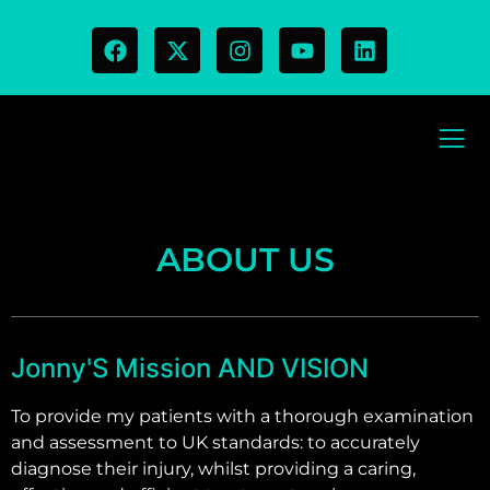
ABOUT US
Jonny'S Mission AND VISION
To provide my patients with a thorough examination
and assessment to UK standards: to accurately
diagnose their injury, whilst providing a caring,