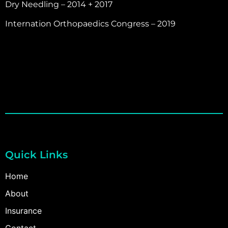
Dry Needling – 2014 + 2017
Internation Orthopaedics Congress – 2019
Quick Links
Home
About
Insurance
Contact