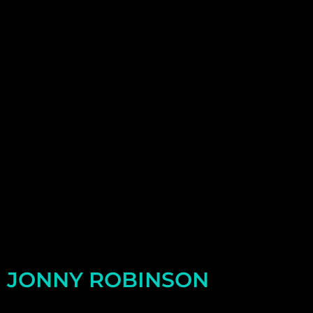
JONNY ROBINSON