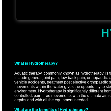
H
What is Hydrotherapy?
Aquatic therapy, commonly known as hydrotherapy, is the
include general joint pain, low back pain, orthopaedic con
vehicle accidents, treatment post elective orthopaedic
movements within the water gives the opportunity to st
environment. Hydrotherapy is significantly different f
controlled, pain–free movements with the ultimate aim of
depths and with all the equipment needed.
What are the benefits of Hydrotherapy?