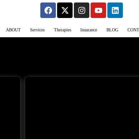
ABOUT
Services
Therapies
Insurance
BLOG
CON