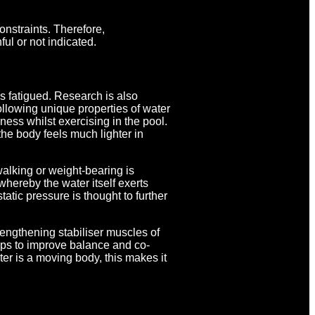
nstraints. Therefore,
ul or not indicated.
s fatigued. Research is also
ollowing unique properties of water
ness whilst exercising in the pool.
 the body feels much lighter in
walking or weight-bearing is
whereby the water itself exerts
atic pressure is thought to further
rengthening stabiliser muscles of
ps to improve balance and co-
ter is a moving body, this makes it