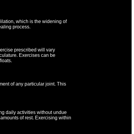
lation, which is the widening of
ealing process.
rcise prescribed will vary
sculature. Exercises can be
loats.
nt of any particular joint. This
ng daily activities without undue
 amounts of rest. Exercising within