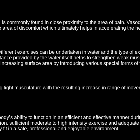
s commonly found in close proximity to the area of pain. Vasodi
he area of discomfort which ultimately helps in accelerating the h
ferent exercises can be undertaken in water and the type of exe
istance provided by the water itself helps to strengthen weak mu
creasing surface area by introducing various special forms of f
 tight musculature with the resulting increase in range of moveme
dy’s ability to function in an efficient and effective manner duri
ion, sufficient moderate to high intensity exercise and adequate
y fit in a safe, professional and enjoyable environment.