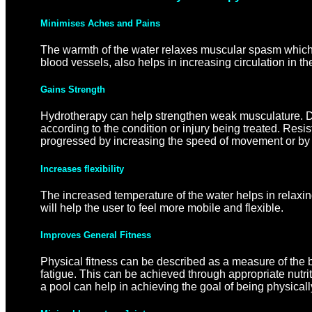
Minimises Aches and Pains
The warmth of the water relaxes muscular spasm which i
blood vessels, also helps in increasing circulation in t
Gains Strength
Hydrotherapy can help strengthen weak musculature. Dif
according to the condition or injury being treated. Res
progressed by increasing the speed of movement or by in
Increases flexibility
The increased temperature of the water helps in relaxing
will help the user to feel more mobile and flexible.
Improves General Fitness
Physical fitness can be described as a measure of the bo
fatigue. This can be achieved through appropriate nutrit
a pool can help in achieving the goal of being physicall