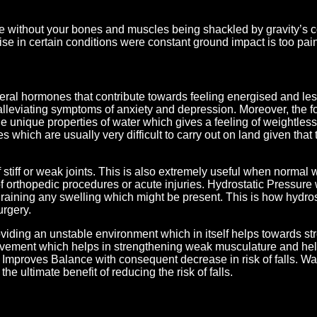
se without your bones and muscles being shackled by gravity’s co
e in certain conditions were constant ground impact is too painf
eral hormones that contribute towards feeling energised and les
alleviating symptoms of anxiety and depression. Moreover, the f
e unique properties of water which gives a feeling of weightless
s which are usually very difficult to carry out on land given that
stiff or weak joints. This is also extremely useful when normal 
 of orthopedic procedures or acute injuries. Hydrostatic Pressure 
raining any swelling which might be present. This is how hydrost
urgery.
viding an unstable environment which in itself helps towards st
ovement which helps in strengthening weak musculature and hel
. Improves Balance with consequent decrease in risk of falls. Wa
he ultimate benefit of reducing the risk of falls.