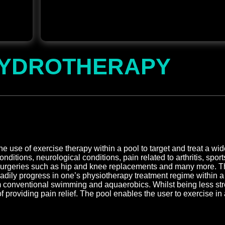
YDROTHERAPY
 use of exercise therapy within a pool to target and treat a wi
ditions, neurological conditions, pain related to arthritis, sport
 surgeries such as hip and knee replacements and many more. Th
eadily progress in one’s physiotherapy treatment regime within 
rom conventional swimming and aquaerobics. Whilst being less str
 providing pain relief. The pool enables the user to exercise in 