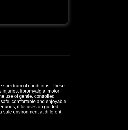
de spectrum of conditions. These
s injuries, fibromyalgia, motor
e use of gentle, controlled
a safe, comfortable and enjoyable
enuous, it focuses on guided,
a safe environment at different