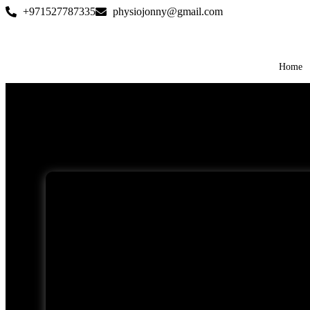
+971527787335
physiojonny@gmail.com
Home