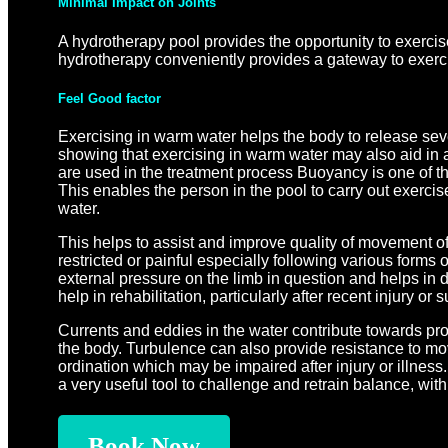
Minimal Impact on Joints
A hydrotherapy pool provides the opportunity to exerci
hydrotherapy conveniently provides a gateway to exercis
Feel Good factor
Exercising in warm water helps the body to release sev
showing that exercising in warm water may also aid in 
are used in the treatment process Buoyancy is one of th
This enables the person in the pool to carry out exercise
water.
This helps to assist and improve quality of movement of 
restricted or painful especially following various forms
external pressure on the limb in question and helps in d
help in rehabilitation, particularly after recent injury or s
Currents and eddies in the water contribute towards pro
the body. Turbulence can also provide resistance to m
ordination which may be impaired after injury or illness
a very useful tool to challenge and retrain balance, with t
Book Now